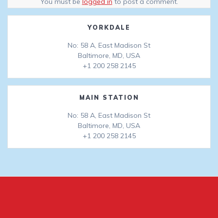
You must be
logged in
to post a comment.
YORKDALE
No: 58 A, East Madison St
Baltimore, MD, USA
+1 200 258 2145
MAIN STATION
No: 58 A, East Madison St
Baltimore, MD, USA
+1 200 258 2145