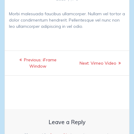
Morbi malesuada faucibus ullamcorper. Nullam vel tortor a
dolor condimentum hendrerit. Pellentesque vel nunc non
leo ullamcorper adipiscing in vel odio.
Post
Previous
Previous:
iFrame
Next
Next:
Vimeo Video
navigation
post:
Window
post:
Leave a Reply