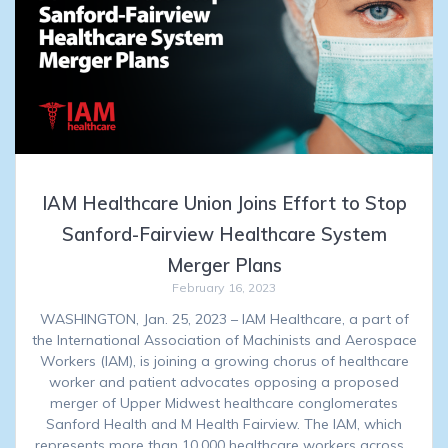
IAM Healthcare Union Joins Effort to Stop
Sanford-Fairview Healthcare System
Merger Plans
February 16, 2023
WASHINGTON, Jan. 25, 2023 – IAM Healthcare, a part of
the International Association of Machinists and Aerospace
Workers (IAM), is joining a growing chorus of healthcare
worker and patient advocates opposing a proposed
merger of Upper Midwest healthcare conglomerates
Sanford Health and M Health Fairview. The IAM, which
represents more than 10,000 healthcare workers across…