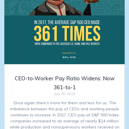
CEO-to-Worker Pay Ratio Widens: Now
361-to-1
July 25, 2018
Once again there’s more for them and less for us. The
imbalance between the pay of CEOs and working people
continues to increase. In 2017, CEO pay at S&P 500 Index
companies increased to an average of nearly $14 million
while production and nonsupervisory workers received on