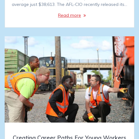
average just $38,613. The AFL-CIO recently released its…
Read more
Creating Career Paths For Young Workers