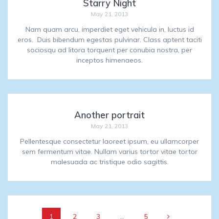
Starry Night
May 21, 2013
Nam quam arcu, imperdiet eget vehicula in, luctus id
eros. Duis bibendum egestas pulvinar. Class aptent taciti
sociosqu ad litora torquent per conubia nostra, per
inceptos himenaeos.
Another portrait
May 21, 2013
Pellentesque consectetur laoreet ipsum, eu ullamcorper
sem fermentum vitae. Nullam varius tortor vitae tortor
malesuada ac tristique odio sagittis.
Posts
Page
Page
Page
Page
1
2
3
…
5