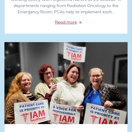
departments ranging from Radiation Oncology to the
Emergency Room, PCAs help to implement each…
Read more