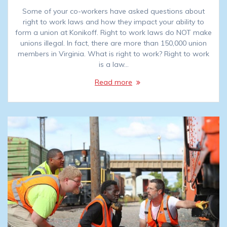
Some of your co-workers have asked questions about
right to work laws and how they impact your ability to
form a union at Konikoff. Right to work laws do NOT make
unions illegal. In fact, there are more than 150,000 union
members in Virginia. What is right to work? Right to work
is a law…
Read more