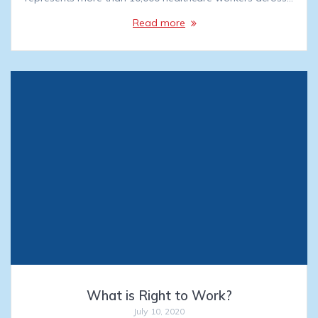
Read more
What is Right to Work?
July 10, 2020