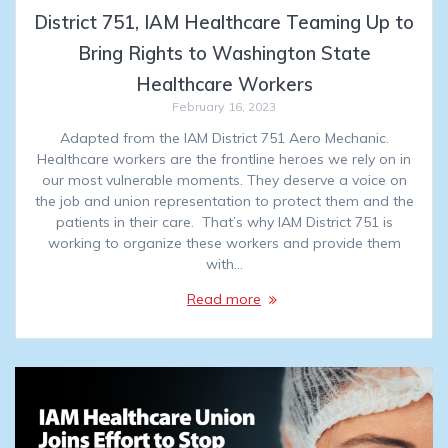
District 751, IAM Healthcare Teaming Up to
Bring Rights to Washington State
Healthcare Workers
February 16, 2023
Adapted from the IAM District 751 Aero Mechanic.
Healthcare workers are the frontline heroes we rely on in
our most vulnerable moments. They deserve a voice on
the job and union representation to protect them and the
patients in their care. That’s why IAM District 751 is
working to organize these workers and provide them
with…
Read more