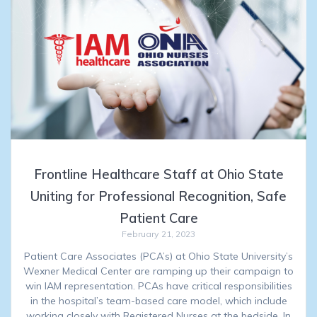
Frontline Healthcare Staff at Ohio State
Uniting for Professional Recognition, Safe
Patient Care
February 21, 2023
Patient Care Associates (PCA’s) at Ohio State University’s
Wexner Medical Center are ramping up their campaign to
win IAM representation. PCAs have critical responsibilities
in the hospital’s team-based care model, which include
working closely with Registered Nurses at the bedside. In