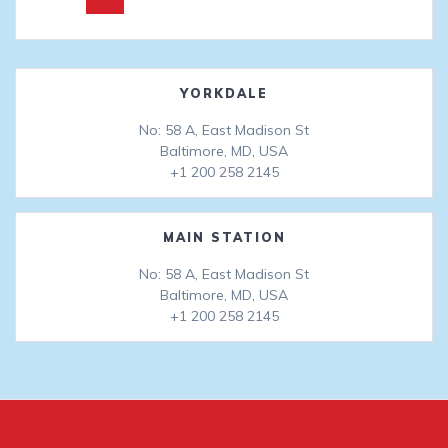
navigation
YORKDALE
No: 58 A, East Madison St
Baltimore, MD, USA
+1 200 258 2145
MAIN STATION
No: 58 A, East Madison St
Baltimore, MD, USA
+1 200 258 2145