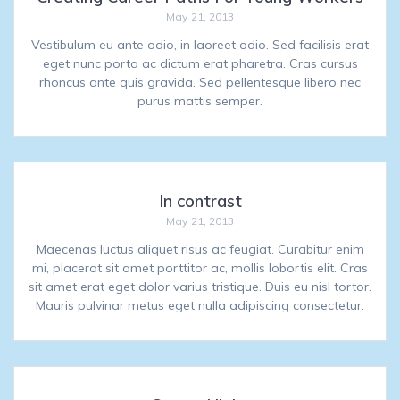
May 21, 2013
Vestibulum eu ante odio, in laoreet odio. Sed facilisis erat
eget nunc porta ac dictum erat pharetra. Cras cursus
rhoncus ante quis gravida. Sed pellentesque libero nec
purus mattis semper.
In contrast
May 21, 2013
Maecenas luctus aliquet risus ac feugiat. Curabitur enim
mi, placerat sit amet porttitor ac, mollis lobortis elit. Cras
sit amet erat eget dolor varius tristique. Duis eu nisl tortor.
Mauris pulvinar metus eget nulla adipiscing consectetur.