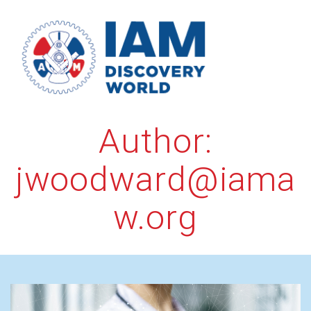
Skip
to
content
Author:
jwoodward@iama
w.org