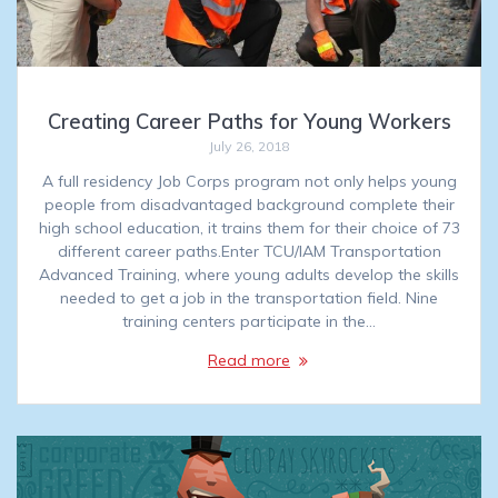
Creating Career Paths for Young Workers
July 26, 2018
A full residency Job Corps program not only helps young
people from disadvantaged background complete their
high school education, it trains them for their choice of 73
different career paths.Enter TCU/IAM Transportation
Advanced Training, where young adults develop the skills
needed to get a job in the transportation field. Nine
training centers participate in the…
Read more