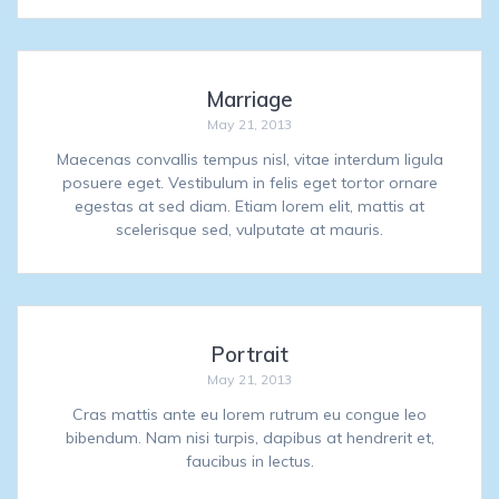
Marriage
May 21, 2013
Maecenas convallis tempus nisl, vitae interdum ligula
posuere eget. Vestibulum in felis eget tortor ornare
egestas at sed diam. Etiam lorem elit, mattis at
scelerisque sed, vulputate at mauris.
Portrait
May 21, 2013
Cras mattis ante eu lorem rutrum eu congue leo
bibendum. Nam nisi turpis, dapibus at hendrerit et,
faucibus in lectus.