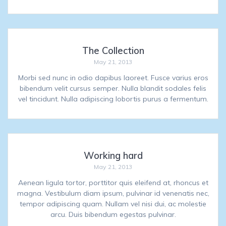
The Collection
May 21, 2013
Morbi sed nunc in odio dapibus laoreet. Fusce varius eros
bibendum velit cursus semper. Nulla blandit sodales felis
vel tincidunt. Nulla adipiscing lobortis purus a fermentum.
Working hard
May 21, 2013
Aenean ligula tortor, porttitor quis eleifend at, rhoncus et
magna. Vestibulum diam ipsum, pulvinar id venenatis nec,
tempor adipiscing quam. Nullam vel nisi dui, ac molestie
arcu. Duis bibendum egestas pulvinar.