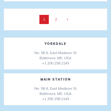
Posts
Page
Page
1
2
navigation
YORKDALE
No: 58 A, East Madison St
Baltimore, MD, USA
+1 200 258 2145
MAIN STATION
No: 58 A, East Madison St
Baltimore, MD, USA
+1 200 258 2145