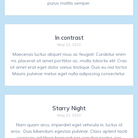
purus mattis semper.
In contrast
May 21, 2013
Maecenas luctus aliquet risus ac feugiat. Curabitur enim
mi, placerat sit amet porttitor ac, mollis lobortis elit. Cras
sit amet erat eget dolor varius tristique. Duis eu nisl tortor.
Mauris pulvinar metus eget nulla adipiscing consectetur.
Starry Night
May 21, 2013
Nam quam arcu, imperdiet eget vehicula in, luctus id
eros. Duis bibendum egestas pulvinar. Class aptent taciti
sociosqu ad litora torquent per conubia nostra, per