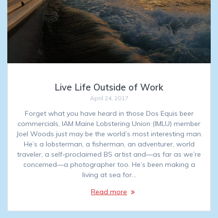
Live Life Outside of Work
April 24, 2017
Forget what you have heard in those Dos Equis beer
commercials, IAM Maine Lobstering Union (IMLU) member
Joel Woods just may be the world’s most interesting man.
He’s a lobsterman, a fisherman, an adventurer, world
traveler, a self-proclaimed BS artist and—as far as we’re
concerned—a photographer too. He’s been making a
living at sea for…
Read more