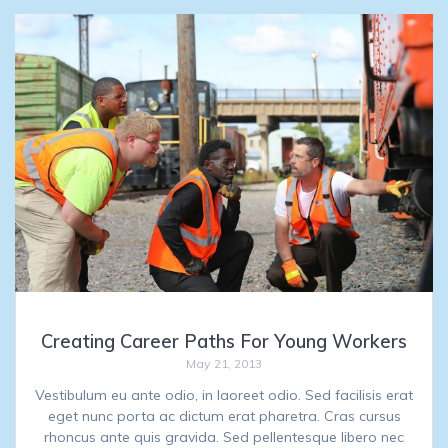
Creating Career Paths For Young Workers
May 21, 2013
Vestibulum eu ante odio, in laoreet odio. Sed facilisis erat
eget nunc porta ac dictum erat pharetra. Cras cursus
rhoncus ante quis gravida. Sed pellentesque libero nec