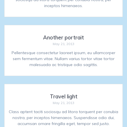
inceptos himenaeos.
Another portrait
May 21, 2013
Pellentesque consectetur laoreet ipsum, eu ullamcorper
sem fermentum vitae. Nullam varius tortor vitae tortor
malesuada ac tristique odio sagittis.
Travel light
May 21, 2013
Class aptent taciti sociosqu ad litora torquent per conubia
nostra, per inceptos himenaeos. Suspendisse odio dui,
accumsan ornare fringilla eget, tempor sed justo.