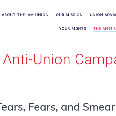
ABOUT THE IAM UNION
OUR MISSION
UNION ADVA
YOUR RIGHTS
THE ANTI-
 Anti-Union Camp
Tears, Fears, and Smear