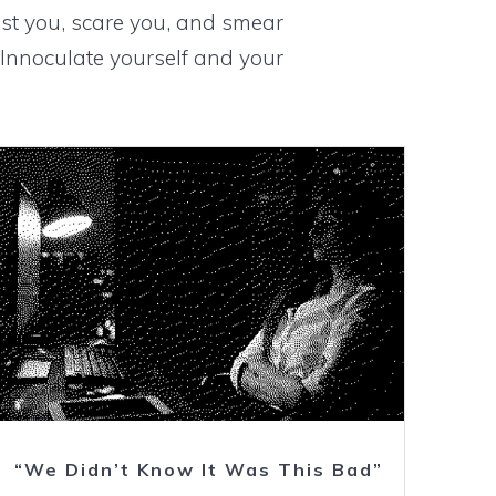
st you, scare you, and smear
Innoculate yourself and your
Watch
“We Didn’t Know It Was This Bad”