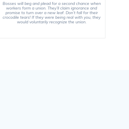
Bosses will beg and plead for a second chance when
workers form a union. They’ll claim ignorance and
promise to turn over a new leaf. Don’t fall for their
crocodile tears! If they were being real with you, they
would voluntarily recognize the union.