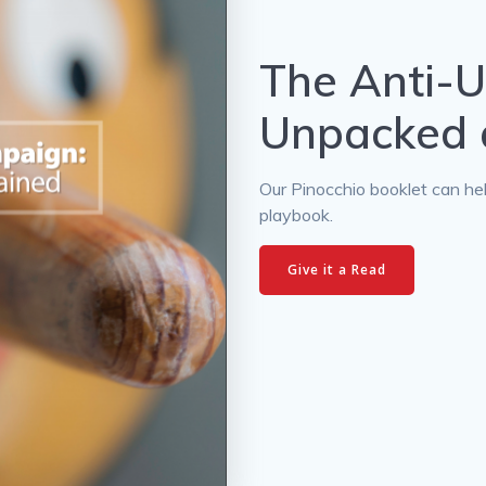
The Anti-
Unpacked 
Our Pinocchio booklet can he
playbook.
Give it a Read