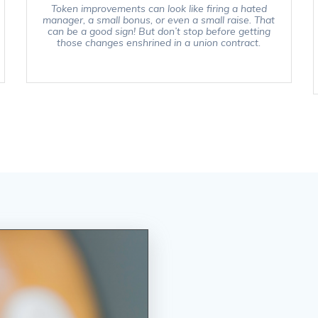
Token improvements can look like firing a hated
manager, a small bonus, or even a small raise. That
can be a good sign! But don’t stop before getting
those changes enshrined in a union contract.