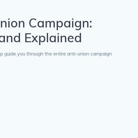
Union Campaign:
and Explained
lp guide you through the entire anti-union campaign