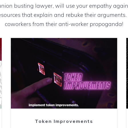
union busting lawyer, will use your empathy again
sources that explain and rebuke their arguments. 
coworkers from their anti-worker propoganda!
Watch
Token Improvements