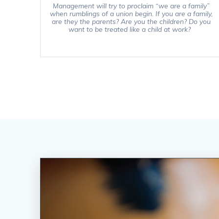
Management will try to proclaim “we are a family”
when rumblings of a union begin. If you are a family,
are they the parents? Are you the children? Do you
want to be treated like a child at work?