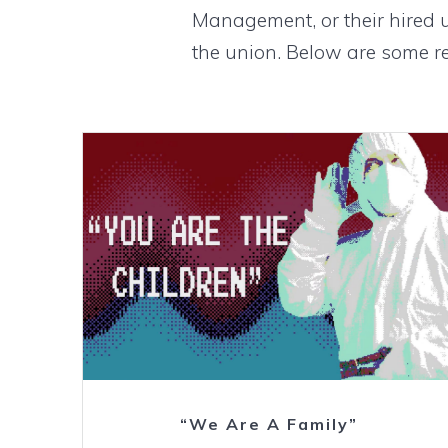
Management, or their hired 
the union. Below are some re
Watch
“We Are A Family”