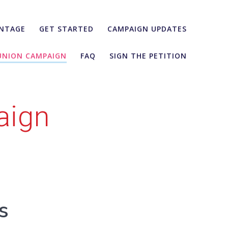
NTAGE
GET STARTED
CAMPAIGN UPDATES
UNION CAMPAIGN
FAQ
SIGN THE PETITION
aign
s