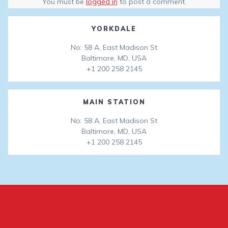
You must be
logged in
to post a comment.
YORKDALE
No: 58 A, East Madison St
Baltimore, MD, USA
+1 200 258 2145
MAIN STATION
No: 58 A, East Madison St
Baltimore, MD, USA
+1 200 258 2145