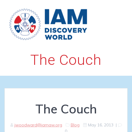
Skip
to
content
The Couch
The Couch
jwoodward@iamaw.org
Blog
May 16, 2013
|
0