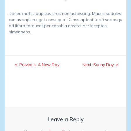
Donec mattis dapibus eros non adipiscing. Mauris sodales
cursus sapien eget consequat. Class aptent taciti sociosqu
ad litora torquent per conubia nostra, per inceptos
himenaeos.
Post
Previous
Next
Previous:
A New Day
Next:
Sunny Day
navigation
post:
post:
Leave a Reply