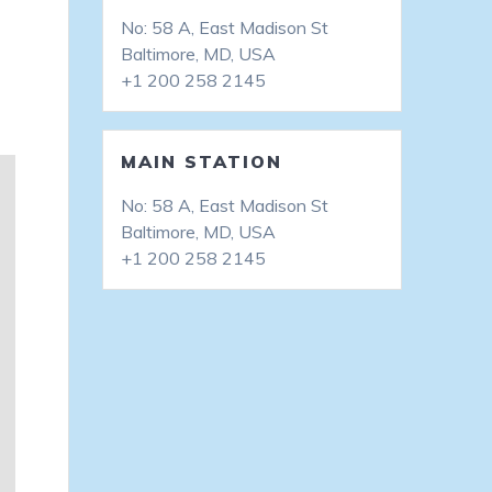
No: 58 A, East Madison St
Baltimore, MD, USA
+1 200 258 2145
MAIN STATION
No: 58 A, East Madison St
Baltimore, MD, USA
+1 200 258 2145