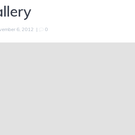
llery
vember 6, 2012
|
0