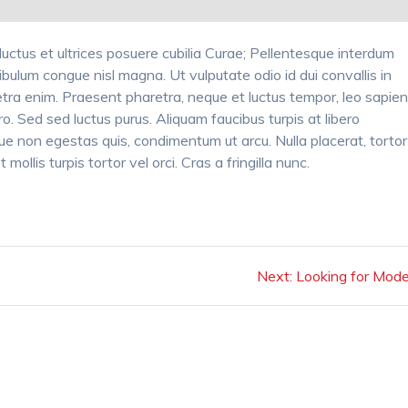
luctus et ultrices posuere cubilia Curae; Pellentesque interdum
ibulum congue nisl magna. Ut vulputate odio id dui convallis in
tra enim. Praesent pharetra, neque et luctus tempor, leo sapie
ro. Sed sed luctus purus. Aliquam faucibus turpis at libero
e non egestas quis, condimentum ut arcu. Nulla placerat, tortor
mollis turpis tortor vel orci. Cras a fringilla nunc.
Next
Next:
Looking for Mode
post: