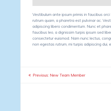
Vestibulum ante ipsum primis in faucibus orci 
rutrum quam, a pharetra est pulvinar ac. Vest
adipiscing libero condimentum. Nunc et phare
faucibus leo, a dignissim turpis ipsum sed libe
consectetur euismod. Nam nunc lectus, congu
non egestas rutrum, mi turpis adipiscing dui, et 
Post
Previous
Previous:
New Team Member
navigation
post: