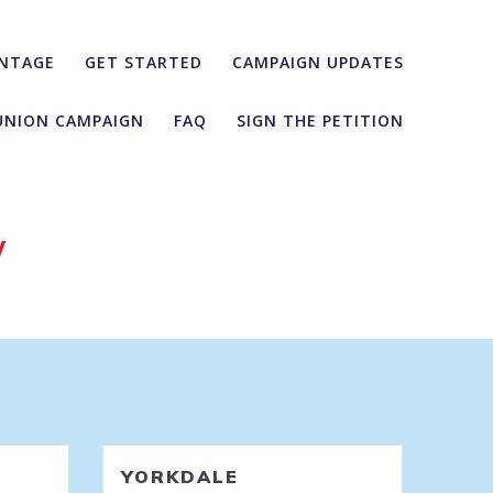
NTAGE
GET STARTED
CAMPAIGN UPDATES
UNION CAMPAIGN
FAQ
SIGN THE PETITION
y
YORKDALE