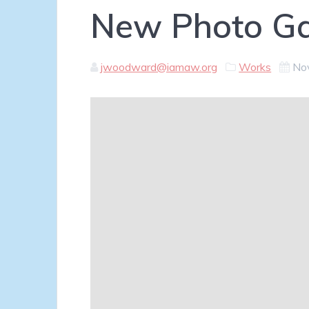
New Photo Ga
jwoodward@iamaw.org
Works
No