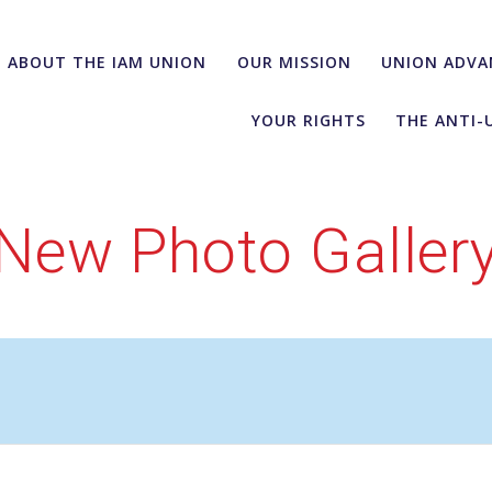
ABOUT THE IAM UNION
OUR MISSION
UNION ADVA
YOUR RIGHTS
THE ANTI-
New Photo Galler