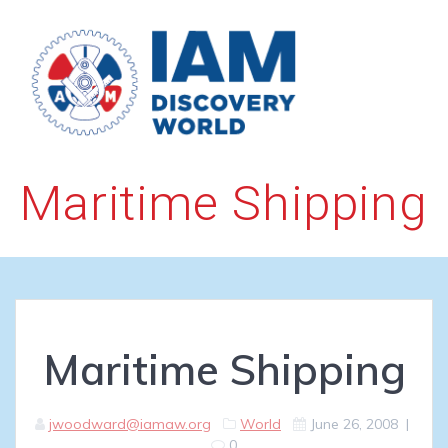
Skip
to
content
Maritime Shipping
Maritime Shipping
jwoodward@iamaw.org
World
June 26, 2008
|
0