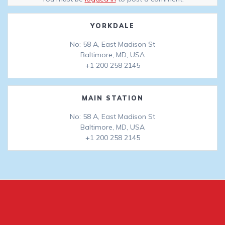
YORKDALE
No: 58 A, East Madison St
Baltimore, MD, USA
+1 200 258 2145
MAIN STATION
No: 58 A, East Madison St
Baltimore, MD, USA
+1 200 258 2145