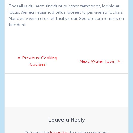
Phasellus dui erat, tincidunt pulvinar tempor at, lacinia eu
lacus. Aenean euismod tellus laoreet turpis viverra facilisis.
Nunc eu viverra eros, et facilisis dui. Sed pretium id risus eu
tincidunt.
Post
Previous
Previous:
Cooking
Next
Next:
Water Town
navigation
post:
Courses
post:
Leave a Reply
You must be
logged in
to post a comment.