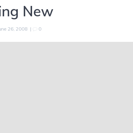
ing New
une 26, 2008
|
0