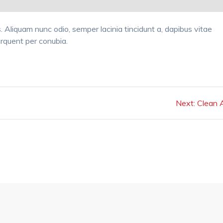
tis. Aliquam nunc odio, semper lacinia tincidunt a, dapibus vitae
torquent per conubia.
Next
Next:
Clean A
post: