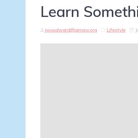
Learn Someth
jwoodward@iamaw.org
Lifestyle
J