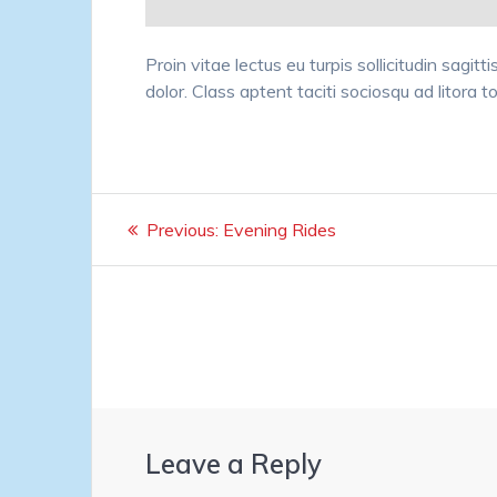
Proin vitae lectus eu turpis sollicitudin sagit
dolor. Class aptent taciti sociosqu ad litora 
Post
Previous
Previous:
Evening Rides
navigation
post:
Leave a Reply