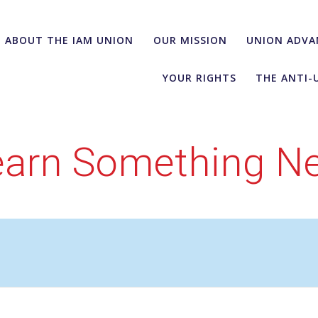
ABOUT THE IAM UNION
OUR MISSION
UNION ADVA
YOUR RIGHTS
THE ANTI-
earn Something N