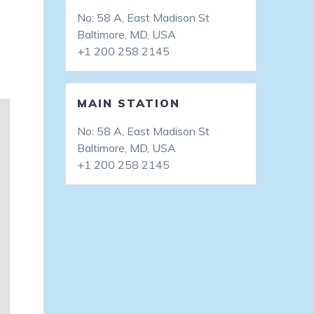
No: 58 A, East Madison St
Baltimore, MD, USA
+1 200 258 2145
MAIN STATION
No: 58 A, East Madison St
Baltimore, MD, USA
+1 200 258 2145