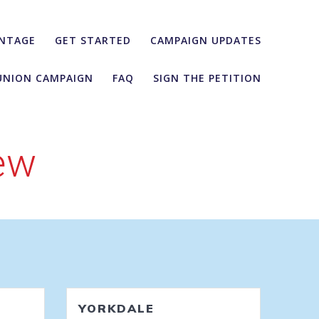
NTAGE
GET STARTED
CAMPAIGN UPDATES
UNION CAMPAIGN
FAQ
SIGN THE PETITION
ew
YORKDALE