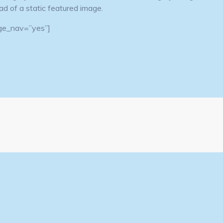
tead of a static featured image.
page_nav=”yes”]