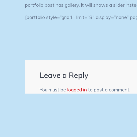
portfolio post has gallery, it will shows a slider ins
[portfolio style=”grid4″ limit=”8″ display=”none” 
Leave a Reply
You must be
logged in
to post a comment.