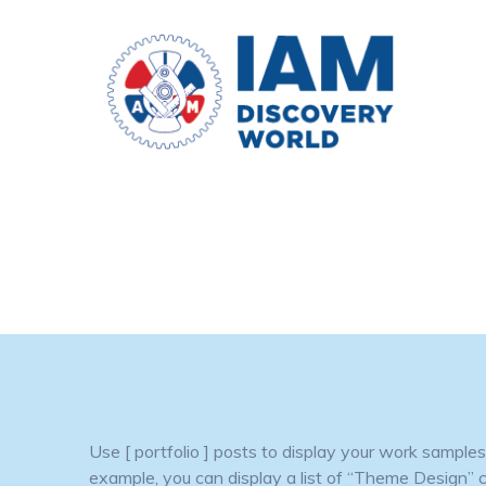
Skip
to
content
Use [ portfolio ] posts to display your work sampl
example, you can display a list of “Theme Design” cat