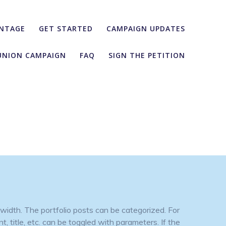
NTAGE
GET STARTED
CAMPAIGN UPDATES
UNION CAMPAIGN
FAQ
SIGN THE PETITION
width. The portfolio posts can be categorized. For
, title, etc. can be toggled with parameters. If the