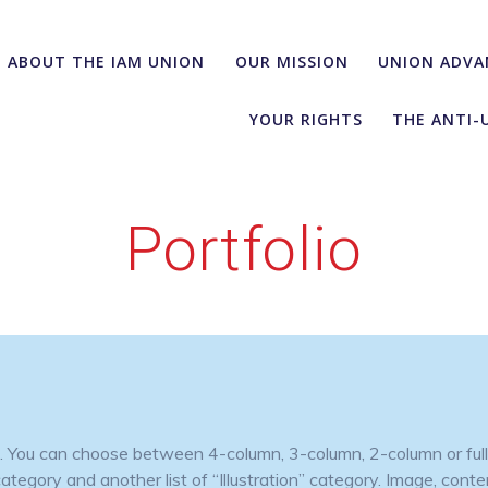
ABOUT THE IAM UNION
OUR MISSION
UNION ADVA
YOUR RIGHTS
THE ANTI-
Portfolio
es. You can choose between 4-column, 3-column, 2-column or full
egory and another list of “Illustration” category. Image, content