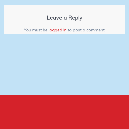
Leave a Reply
You must be
logged in
to post a comment.