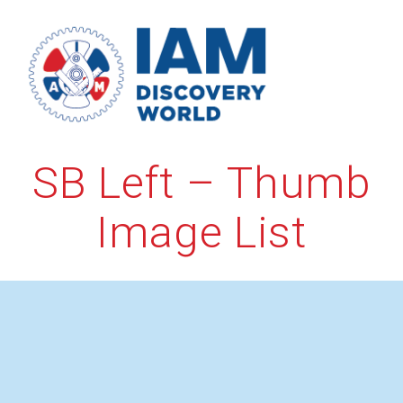
Skip
to
content
SB Left – Thumb
Image List