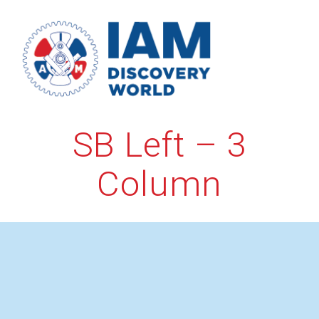
Skip
to
content
SB Left – 3
Column