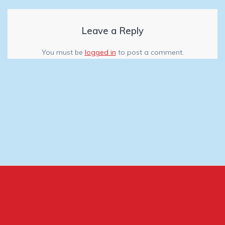
Leave a Reply
You must be
logged in
to post a comment.