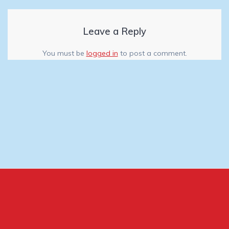
Leave a Reply
You must be
logged in
to post a comment.