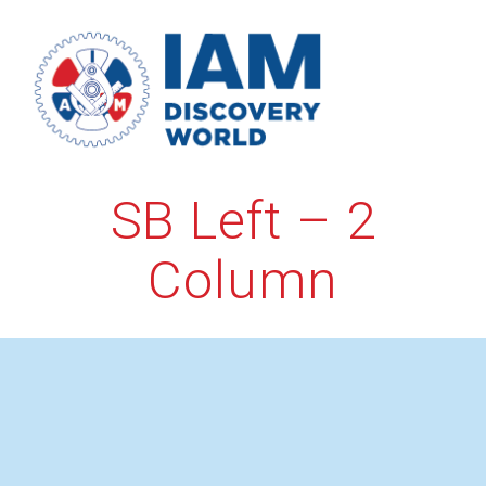
Skip
to
content
SB Left – 2
Column