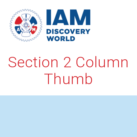
Skip
to
content
Section 2 Column
Thumb