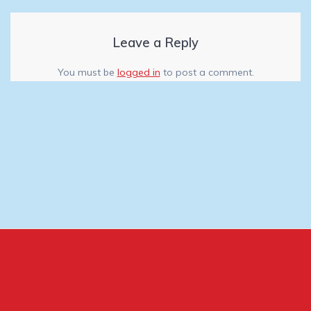
Leave a Reply
You must be
logged in
to post a comment.