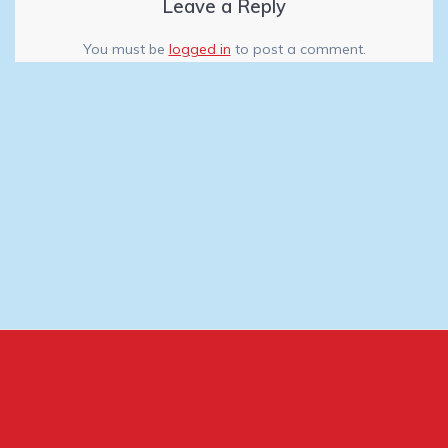
Leave a Reply
You must be
logged in
to post a comment.