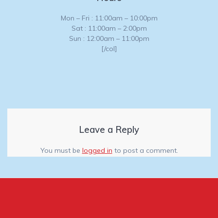
Mon – Fri : 11:00am – 10:00pm
Sat : 11:00am – 2:00pm
Sun : 12:00am – 11:00pm
[/col]
Leave a Reply
You must be
logged in
to post a comment.