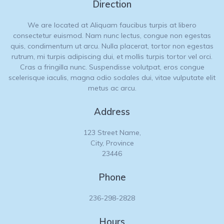
Direction
We are located at Aliquam faucibus turpis at libero
consectetur euismod. Nam nunc lectus, congue non egestas
quis, condimentum ut arcu. Nulla placerat, tortor non egestas
rutrum, mi turpis adipiscing dui, et mollis turpis tortor vel orci.
Cras a fringilla nunc. Suspendisse volutpat, eros congue
scelerisque iaculis, magna odio sodales dui, vitae vulputate elit
metus ac arcu.
Address
123 Street Name,
City, Province
23446
Phone
236-298-2828
Hours