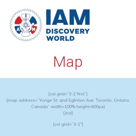
Skip
to
content
Map
[col grid=”3-2 first”]
[map address=”Yonge St. and Eglinton Ave, Toronto, Ontario,
Canada” width=100% height=600px]
[/col]
[col grid=”3-1″]