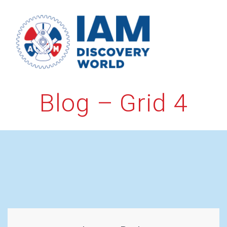
Skip
to
content
Blog – Grid 4