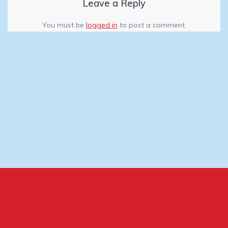
Leave a Reply
You must be
logged in
to post a comment.