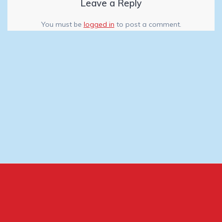
Leave a Reply
You must be
logged in
to post a comment.