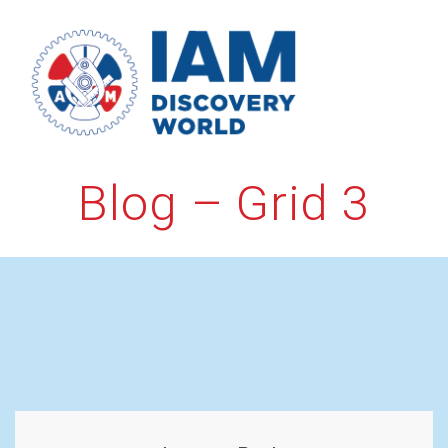
Skip
to
content
Blog – Grid 3