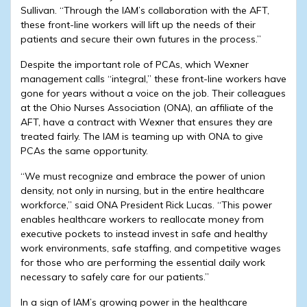
Sullivan. “Through the IAM’s collaboration with the AFT,
these front-line workers will lift up the needs of their
patients and secure their own futures in the process.”
Despite the important role of PCAs, which Wexner
management calls “integral,” these front-line workers have
gone for years without a voice on the job. Their colleagues
at the Ohio Nurses Association (ONA), an affiliate of the
AFT, have a contract with Wexner that ensures they are
treated fairly. The IAM is teaming up with ONA to give
PCAs the same opportunity.
“We must recognize and embrace the power of union
density, not only in nursing, but in the entire healthcare
workforce,” said ONA President Rick Lucas. “This power
enables healthcare workers to reallocate money from
executive pockets to instead invest in safe and healthy
work environments, safe staffing, and competitive wages
for those who are performing the essential daily work
necessary to safely care for our patients.”
In a sign of IAM’s growing power in the healthcare