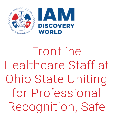
Skip
to
content
Frontline
Healthcare Staff at
Ohio State Uniting
for Professional
Recognition, Safe