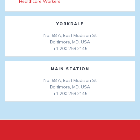
Healthcare Workers
YORKDALE
No: 58 A, East Madison St
Baltimore, MD, USA
+1 200 258 2145
MAIN STATION
No: 58 A, East Madison St
Baltimore, MD, USA
+1 200 258 2145