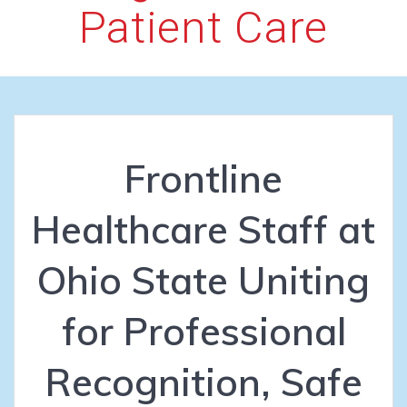
Patient Care
Frontline
Healthcare Staff at
Ohio State Uniting
for Professional
Recognition, Safe