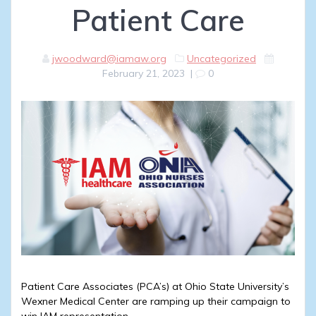
Patient Care
jwoodward@iamaw.org
Uncategorized
February 21, 2023
|
0
Patient Care Associates (PCA’s) at Ohio State University’s
Wexner Medical Center are ramping up their campaign to
win IAM representation.