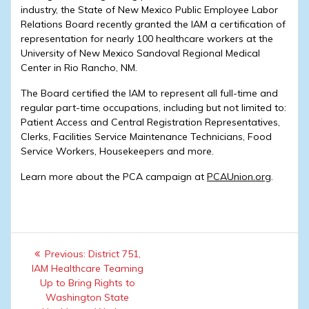
industry, the State of New Mexico Public Employee Labor
Relations Board recently granted the IAM a certification of
representation for nearly 100 healthcare workers at the
University of New Mexico Sandoval Regional Medical
Center in Rio Rancho, NM.
The Board certified the IAM to represent all full-time and
regular part-time occupations, including but not limited to:
Patient Access and Central Registration Representatives,
Clerks, Facilities Service Maintenance Technicians, Food
Service Workers, Housekeepers and more.
Learn more about the PCA campaign at
PCAUnion.org
.
Post
Previous
Previous:
District 751,
navigation
post:
IAM Healthcare Teaming
Up to Bring Rights to
Washington State