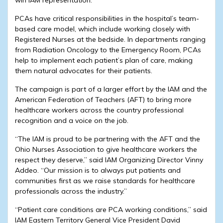
PCAs have critical responsibilities in the hospital’s team-
based care model, which include working closely with
Registered Nurses at the bedside. In departments ranging
from Radiation Oncology to the Emergency Room, PCAs
help to implement each patient’s plan of care, making
them natural advocates for their patients.
The campaign is part of a larger effort by the IAM and the
American Federation of Teachers (AFT) to bring more
healthcare workers across the country professional
recognition and a voice on the job.
“The IAM is proud to be partnering with the AFT and the
Ohio Nurses Association to give healthcare workers the
respect they deserve,” said IAM Organizing Director Vinny
Addeo. “Our mission is to always put patients and
communities first as we raise standards for healthcare
professionals across the industry.”
“Patient care conditions are PCA working conditions,” said
IAM Eastern Territory General Vice President David