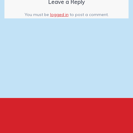
Leave a Reply
You must be
logged in
to post a comment.