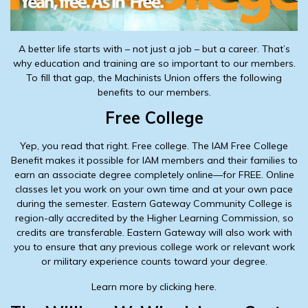
A better life starts with – not just a job – but a career. That’s
why education and training are so important to our members.
To fill that gap, the Machinists Union offers the following
benefits to our members.
Free College
Yep, you read that right. Free college. The IAM Free College
Benefit makes it possible for IAM members and their families to
earn an associate degree completely online—for FREE. Online
classes let you work on your own time and at your own pace
during the semester. Eastern Gateway Community College is
region-ally accredited by the Higher Learning Commission, so
credits are transferable. Eastern Gateway will also work with
you to ensure that any previous college work or relevant work
or military experience counts toward your degree.
Learn more by clicking here.