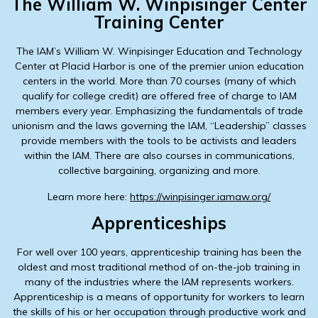
The William W. Winpisinger Center
Training Center
The IAM’s William W. Winpisinger Education and Technology
Center at Placid Harbor is one of the premier union education
centers in the world. More than 70 courses (many of which
qualify for college credit) are offered free of charge to IAM
members every year. Emphasizing the fundamentals of trade
unionism and the laws governing the IAM, “Leadership” classes
provide members with the tools to be activists and leaders
within the IAM. There are also courses in communications,
collective bargaining, organizing and more.
Learn more here:
https://winpisinger.iamaw.org/
Apprenticeships
For well over 100 years, apprenticeship training has been the
oldest and most traditional method of on-the-job training in
many of the industries where the IAM represents workers.
Apprenticeship is a means of opportunity for workers to learn
the skills of his or her occupation through productive work and