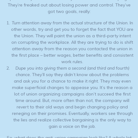
They’re freaked out about losing power and control. They’ve
got two goals, really:
Turn attention away from the actual structure of the Union
. In
other words, try and get you to forget the fact that YOU are
the Union. They will paint the union as a third-party intent
on corrupting the workplace. All they are trying to do is shift
attention away from the reason you contacted the union in
the first place – better wages, better benefits and consistent
work rules.
Dupe you into giving them a second (and third and fourth)
chance.
They’ll say they didn’t know about the problems
and ask you for a chance to make it right. They may even
make superficial changes to appease you. It’s the reason a
lot of union organizing campaigns don’t succeed the first
time around. But, more often than not, the company will
revert to their old ways and begin changing policy and
reneging on their promises. Eventually, workers see through
the lies and realize collective bargaining is the only way to
gain a voice on the job.
So, what does the anti-union campaign look like? A whole lot