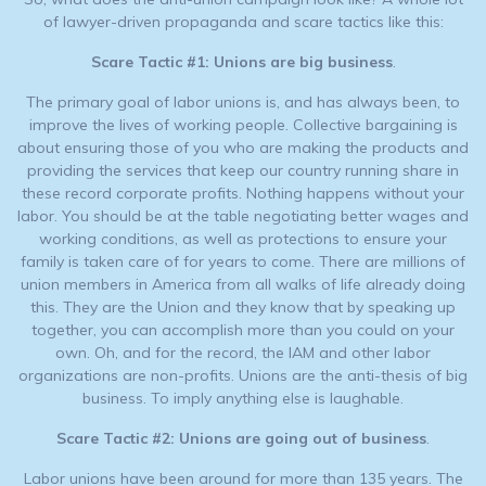
of lawyer-driven propaganda and scare tactics like this:
Scare Tactic #1:
Unions are big business
.
The primary goal of labor unions is, and has always been, to
improve the lives of working people. Collective bargaining is
about ensuring those of you who are making the products and
providing the services that keep our country running share in
these record corporate profits. Nothing happens without your
labor. You should be at the table negotiating better wages and
working conditions, as well as protections to ensure your
family is taken care of for years to come. There are millions of
union members in America from all walks of life already doing
this. They are the Union and they know that by speaking up
together, you can accomplish more than you could on your
own. Oh, and for the record, the IAM and other labor
organizations are non-profits. Unions are the anti-thesis of big
business. To imply anything else is laughable.
Scare Tactic #2: Unions are going out of business
.
Labor unions have been around for more than 135 years. The