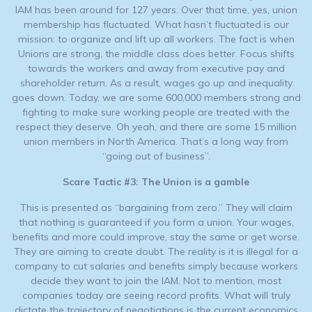
IAM has been around for 127 years. Over that time, yes, union
membership has fluctuated. What hasn’t fluctuated is our
mission: to organize and lift up all workers. The fact is when
Unions are strong, the middle class does better. Focus shifts
towards the workers and away from executive pay and
shareholder return. As a result, wages go up and inequality
goes down. Today, we are some 600,000 members strong and
fighting to make sure working people are treated with the
respect they deserve. Oh yeah, and there are some 15 million
union members in North America. That’s a long way from
“going out of business”.
Scare Tactic #3: The Union is a gamble
This is presented as “bargaining from zero.” They will claim
that nothing is guaranteed if you form a union. Your wages,
benefits and more could improve, stay the same or get worse.
They are aiming to create doubt. The reality is it is illegal for a
company to cut salaries and benefits simply because workers
decide they want to join the IAM. Not to mention, most
companies today are seeing record profits. What will truly
dictate the trajectory of negotiations is the current economics