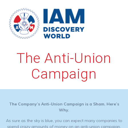
Skip
to
content
The Anti-Union
Campaign
The Company’s Anti-Union Campaign is a Sham. Here’s
Why.
As sure as the sky is blue, you can expect many companies to
spend crazy amounts of money on an anti-union campaign.