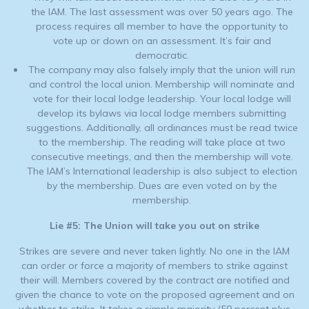
the IAM. The last assessment was over 50 years ago. The
process requires all member to have the opportunity to
vote up or down on an assessment. It’s fair and
democratic.
The company may also falsely imply that the union will run
and control the local union. Membership will nominate and
vote for their local lodge leadership. Your local lodge will
develop its bylaws via local lodge members submitting
suggestions. Additionally, all ordinances must be read twice
to the membership. The reading will take place at two
consecutive meetings, and then the membership will vote.
The IAM’s International leadership is also subject to election
by the membership. Dues are even voted on by the
membership.
Lie #5: The Union will take you out on strike
Strikes are severe and never taken lightly. No one in the IAM
can order or force a majority of members to strike against
their will. Members covered by the contract are notified and
given the chance to vote on the proposed agreement and on