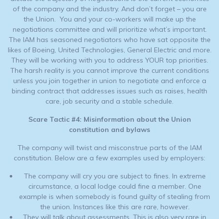
of the company and the industry. And don’t forget – you are
the Union. You and your co-workers will make up the
negotiations committee and will prioritize what’s important.
The IAM has seasoned negotiators who have sat opposite the
likes of Boeing, United Technologies, General Electric and more.
They will be working with you to address YOUR top priorities.
The harsh reality is you cannot improve the current conditions
unless you join together in union to negotiate and enforce a
binding contract that addresses issues such as raises, health
care, job security and a stable schedule.
Scare Tactic #4: Misinformation about the Union
constitution and bylaws
The company will twist and misconstrue parts of the IAM
constitution. Below are a few examples used by employers:
The company will cry you are subject to fines. In extreme
circumstance, a local lodge could fine a member. One
example is when somebody is found guilty of stealing from
the union. Instances like this are rare, however.
They will talk about assessments. This is also very rare in