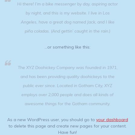
Hi there! I’m a bike messenger by day, aspiring actor
by night, and this is my website. I live in Los
Angeles, have a great dog named Jack, and I like
piña coladas. (And gettin’ caught in the rain.)
…or something like this:
The XYZ Doohickey Company was founded in 1971,
and has been providing quality doohickeys to the
public ever since. Located in Gotham City, XYZ
employs over 2,000 people and does all kinds of
awesome things for the Gotham community.
As a new WordPress user, you should go to
your dashboard
to delete this page and create new pages for your content.
Have fun!