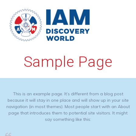
Skip
to
content
Sample Page
This is an example page. It’s different from a blog post
because it will stay in one place and will show up in your site
navigation (in most themes). Most people start with an About
page that introduces them to potential site visitors. It might
say something like this: