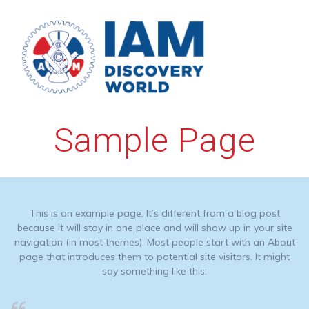
Skip
to
content
Sample Page
This is an example page. It’s different from a blog post
because it will stay in one place and will show up in your site
navigation (in most themes). Most people start with an About
page that introduces them to potential site visitors. It might
say something like this: