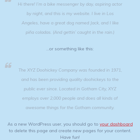
Hi there! I’m a bike messenger by day, aspiring actor
by night, and this is my website. I live in Los
Angeles, have a great dog named Jack, and I like
piña coladas. (And gettin’ caught in the rain.)
…or something like this:
The XYZ Doohickey Company was founded in 1971,
and has been providing quality doohickeys to the
public ever since. Located in Gotham City, XYZ
employs over 2,000 people and does all kinds of
awesome things for the Gotham community.
As a new WordPress user, you should go to
your dashboard
to delete this page and create new pages for your content.
Have fun!