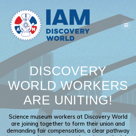
Skip
to
content
DISCOVERY
WORLD WORKERS
ARE UNITING!
Science museum workers at Discovery World
are joining together to form their union and
demanding fair compensation, a clear pathway