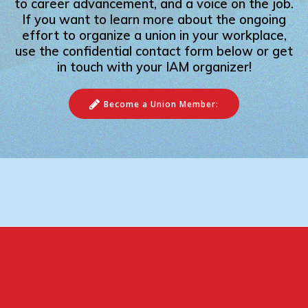
to career advancement, and a voice on the job.
If you want to learn more about the ongoing
effort to organize a union in your workplace,
use the confidential contact form below or get
in touch with your IAM organizer!
Become a Union Member: