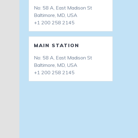
No: 58 A, East Madison St
Baltimore, MD, USA
+1 200 258 2145
MAIN STATION
No: 58 A, East Madison St
Baltimore, MD, USA
+1 200 258 2145