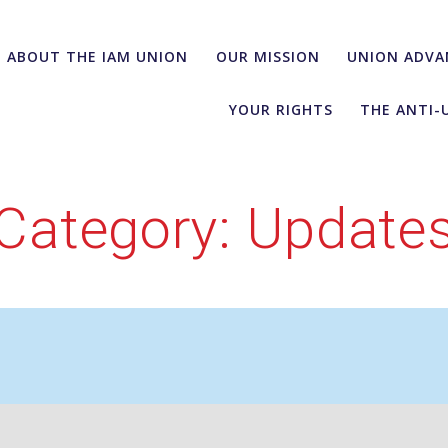
ABOUT THE IAM UNION
OUR MISSION
UNION ADVA
YOUR RIGHTS
THE ANTI-
Category:
Update