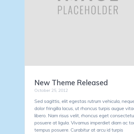
New Theme Released
October 25, 2012
Sed sagittis, elit egestas rutrum vehicula, nequ
dolor fringilla lacus, ut rhoncus turpis augue vit
libero. Nam risus velit, rhoncus eget consectetur
posuere at ligula. Vivamus imperdiet diam ac to
tempus posuere. Curabitur at arcu id turpis