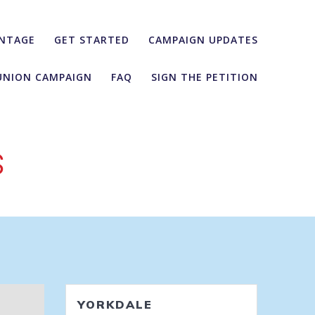
NTAGE
GET STARTED
CAMPAIGN UPDATES
UNION CAMPAIGN
FAQ
SIGN THE PETITION
s
YORKDALE