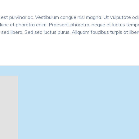
est pulvinar ac. Vestibulum congue nisl magna. Ut vulputate odi
 Nunc et pharetra enim. Praesent pharetra, neque et luctus tempo
 sed libero. Sed sed luctus purus. Aliquam faucibus turpis at libe