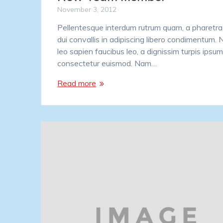
November 3, 2012
Pellentesque interdum rutrum quam, a pharetra 
dui convallis in adipiscing libero condimentum.
leo sapien faucibus leo, a dignissim turpis ipsum
consectetur euismod. Nam…
Read more