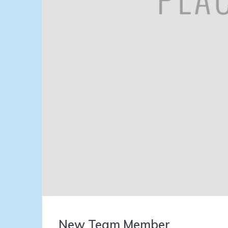
New Team Member