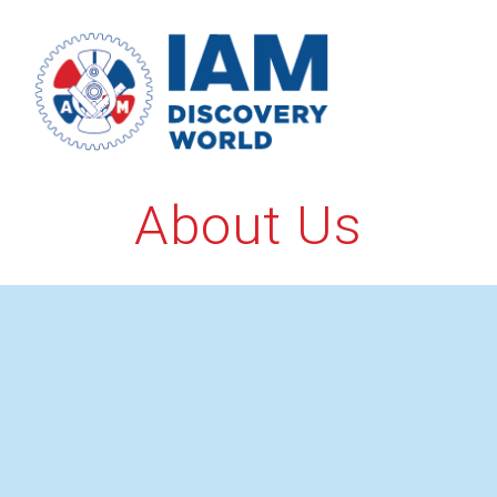
Skip
to
content
About Us